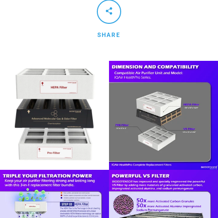
SHARE