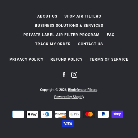
ABOUT US
SHOP AIR FILTERS
BUSINESS SOLUTIONS & SERVICES
PRIVATE LABEL AIR FILTER PROGRAM
FAQ
TRACK MY ORDER
CONTACT US
PRIVACY POLICY
REFUND POLICY
TERMS OF SERVICE
Facebook
Instagram
Copyright © 2026,
Biodefensor Filters
.
Powered by Shopify
Payment
icons