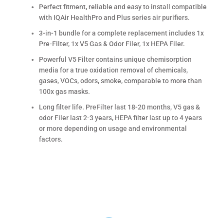
Perfect fitment, reliable and easy to install compatible
with IQAir HealthPro and Plus series air purifiers.
3-in-1 bundle for a complete replacement includes 1x
Pre-Filter, 1x V5 Gas & Odor Filer, 1x HEPA Filer.
Powerful V5 Filter contains unique chemisorption
media for a true oxidation removal of chemicals,
gases, VOCs, odors, smoke, comparable to more than
100x gas masks.
Long filter life. PreFilter last 18-20 months, V5 gas &
odor Filer last 2-3 years, HEPA filter last up to 4 years
or more depending on usage and environmental
factors.