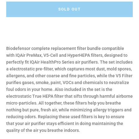
SOLD OUT
Biodefensor complete replacement filter bundle compatible
with IQAir PreMax, V5-Cell and HyperHEPA filters, designed to
perfectly fit IQAir HealthPro Series air purifiers. The set includes
a electrostatic pre-filter, which captures most dust, mold spores,
allergens, and other coarse and fine particles, while the V5 Filter
purifies gases, smoke, paint, VOCs and chemicals to neutralize
foul odors in your home. Also included in the set is the
electrostatic True HEPA filter that sifts through harmful airborne
micro-particles. All together, these filters help you breathe
nothing but pure, fresh air, while minimizing allergy triggers and
reducing odors. Replacing these used filters is key to ensure
that your air purifier stays efficient in doing maintaining the
quality of the air you breathe indoors.