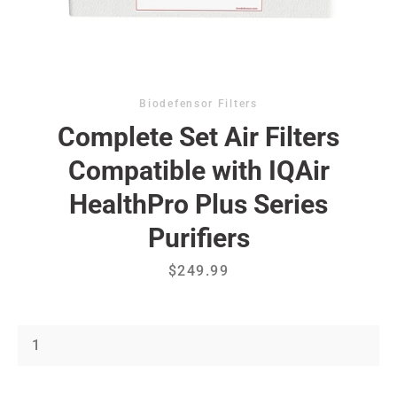
Biodefensor Filters
Complete Set Air Filters
Compatible with IQAir
Facebook
Instagram
HealthPro Plus Series
Purifiers
Price
$249.99
SEARCH
AGAIN